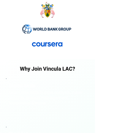
Why Join Vincula LAC?
Digital Skills
Learn new skills in data analysis, cyber
security, project management,
leadership & more.