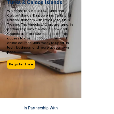
Turks & Caicos Islands
Welcome to Vincula LAC Turks and
Caicos Islands! Empowering Turks and
Caicos Islanders with Free Digital Skills
Training The Vincula LAC programme, in
partnership with the World Bank and
Coursera, offers 500 licenses for free
access to over 14,000 high-demand
online courses. Join today to upskill in
tech, business, and more at your own
pace.
Register Free
In Partnership With