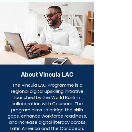
About Vincula LAC
The Vincula LAC Programme is a
regional digital upskilling initiative
launched by the World Bank in
collaboration with Coursera. The
program aims to bridge the skills
gaps, enhance workforce readiness,
and increase digital literacy across
Latin America and the Caribbean.