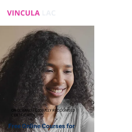
ON‑DEMAND • GLOBALLY RECOGNISED
CERTIFICATES
Free Online Courses for