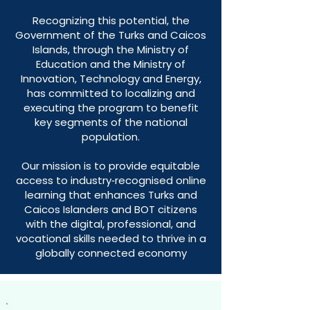
Recognizing this potential, the
Government of the Turks and Caicos
Islands, through the Ministry of
Education and the Ministry of
Innovation, Technology and Energy,
has committed to localizing and
executing the program to benefit
key segments of the national
population.
Our mission is to provide equitable
access to industry‑recognised online
learning that enhances Turks and
Caicos Islanders and BOT citizens
with the digital, professional, and
vocational skills needed to thrive in a
globally connected economy