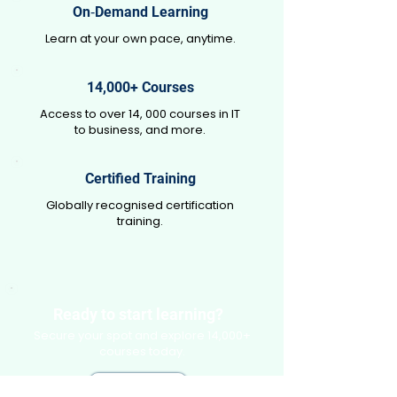
On‑Demand Learning
Learn at your own pace, anytime.
14,000+ Courses
Access to over 14, 000 courses in IT
to business, and more.
Certified Training
Globally recognised certification
training.
Ready to start learning?
Secure your spot and explore 14,000+
courses today.
Enroll Free