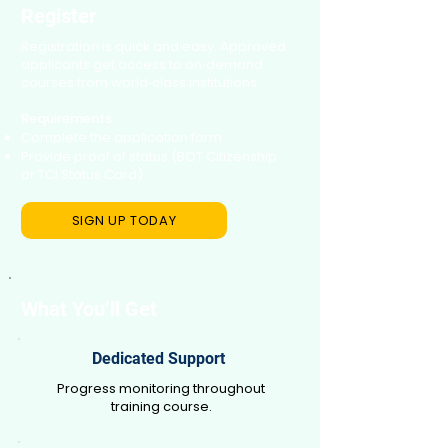
Register
Registration is quick and easy. Approved
applicants get access to on‑demand
courses from world‑class institutions.
Requirements
Complete the application form
Provide proof of status (BOT Citizenship
or TCI Status Card)
SIGN UP TODAY
What You’ll Get
Dedicated Support
Progress monitoring throughout
training course.