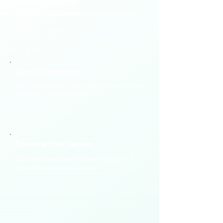
​Flexible Learning
Study on your own schedule using any
device.
Global Certificates
Gain credentials recognized worldwide
from global institutions.
Enhance Your Career
Courses designed to help you upskill
and advance your career.